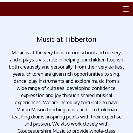
Music at Tibberton
Music is at the very heart of our school and nursery,
and it plays a vital role in helping our children flourish
both creatively and personally. From their very earliest
years, children are given rich opportunities to sing,
dance, play instruments and explore music from a
wide range of cultures, developing confidence,
expression and joy through shared musical
experiences. We are incredibly fortunate to have
Martin Mason teaching piano and Tim Coleman
teaching drums, inspiring pupils with their expertise
and passion. We also work closely with
Gloucestershire Music to provide whole-class