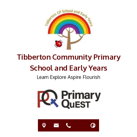
Tibberton Community Primary
School and Early Years
Learn Explore Aspire Flourish