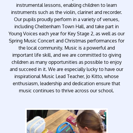
instrumental lessons, enabling children to learn
instruments such as the violin, clarinet and recorder.
Our pupils proudly perform in a variety of venues,
including Cheltenham Town Hall, and take part in
Young Voices each year for Key Stage 2, as well as our
Spring Music Concert and Christmas performances for
the local community. Music is a powerful and
important life skill, and we are committed to giving
children as many opportunities as possible to enjoy
and succeed in it. We are especially lucky to have our
inspirational Music Lead Teacher, Jo Kitto, whose
enthusiasm, leadership and dedication ensure that
music continues to thrive across our school.