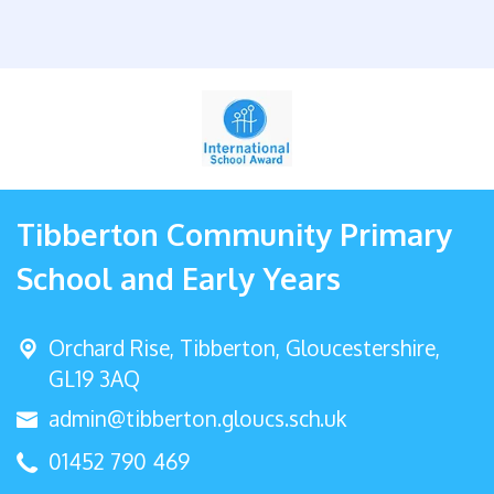
Tibberton Community Primary
School and Early Years
Orchard Rise, Tibberton,
Gloucestershire,
GL19 3AQ
admin@tibberton.gloucs.sch.uk
01452 790 469