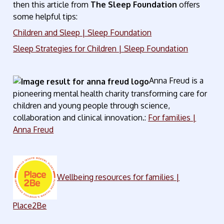
then this article from
The Sleep Foundation
offers
some helpful tips:
Children and Sleep | Sleep Foundation
Sleep Strategies for Children | Sleep Foundation
Anna Freud is a
pioneering mental health charity transforming care for
children and young people through science,
collaboration and clinical innovation.:
For families |
Anna Freud
Wellbeing resources for families |
Place2Be