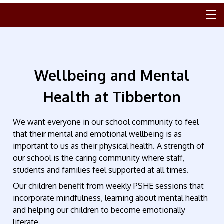
Wellbeing and Mental
Health at Tibberton
We want everyone in our school community to feel
that their mental and emotional wellbeing is as
important to us as their physical health. A strength of
our school is the caring community where staff,
students and families feel supported at all times.
Our children benefit from weekly PSHE sessions that
incorporate mindfulness, learning about mental health
and helping our children to become emotionally
literate.