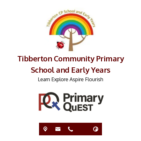
Tibberton Community Primary
School and Early Years
Learn Explore Aspire Flourish