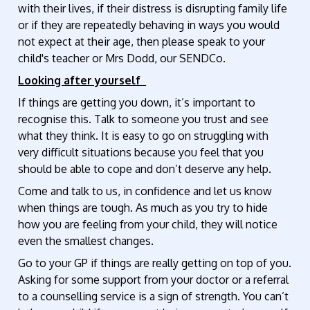
with their lives, if their distress is disrupting family life
or if they are repeatedly behaving in ways you would
not expect at their age, then please speak to your
child's teacher or Mrs Dodd, our SENDCo.
Looking after yourself
If things are getting you down, it’s important to
recognise this. Talk to someone you trust and see
what they think. It is easy to go on struggling with
very difficult situations because you feel that you
should be able to cope and don’t deserve any help.
Come and talk to us, in confidence and let us know
when things are tough. As much as you try to hide
how you are feeling from your child, they will notice
even the smallest changes.
Go to your GP if things are really getting on top of you.
Asking for some support from your doctor or a referral
to a counselling service is a sign of strength. You can’t