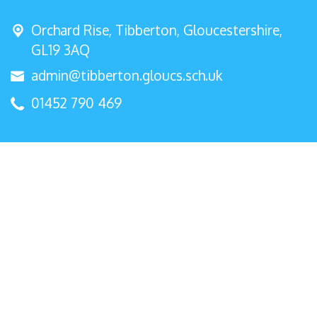
Orchard Rise, Tibberton,
Gloucestershire,
GL19 3AQ
admin@tibberton.gloucs.sch.uk
01452 790 469