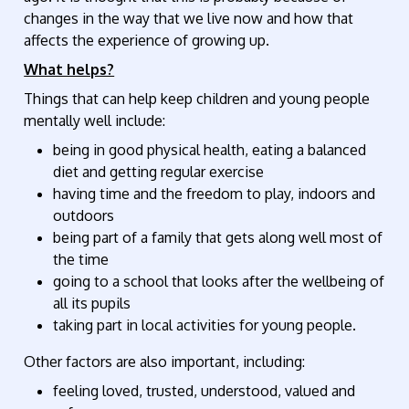
changes in the way that we live now and how that
affects the experience of growing up.
What helps?
Things that can help keep children and young people
mentally well include:
being in good physical health, eating a balanced
diet and getting regular exercise
having time and the freedom to play, indoors and
outdoors
being part of a family that gets along well most of
the time
going to a school that looks after the wellbeing of
all its pupils
taking part in local activities for young people.
Other factors are also important, including:
feeling loved, trusted, understood, valued and