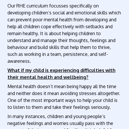
Our RHE curriculum focusses specifically on
developing children’s social and emotional skills which
can prevent poor mental health from developing and
help all children cope effectively with setbacks and
remain healthy. It is about helping children to
understand and manage their thoughts, feelings and
behaviour and build skills that help them to thrive,
such as working in a team, persistence, and self-
awareness.
What if my child is experiencing difficulties with
their mental health and wellbeing?
Mental health doesn’t mean being happy all the time
and neither does it mean avoiding stresses altogether.
One of the most important ways to help your child is
to listen to them and take their feelings seriously.
In many instances, children and young people’s
negative feelings and worries usually pass with the