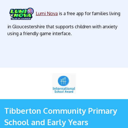
Lumi Nova
is a free app for families living
in Gloucestershire that supports children with anxiety
using a friendly game interface.
Tibberton Community Primary
School and Early Years