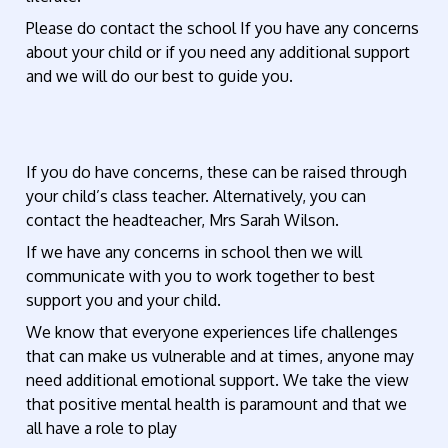
Please do contact the school If you have any concerns
about your child or if you need any additional support
and we will do our best to guide you.
If you do have concerns, these can be raised through
your child’s class teacher. Alternatively, you can
contact the headteacher, Mrs Sarah Wilson.
If we have any concerns in school then we will
communicate with you to work together to best
support you and your child.
We know that everyone experiences life challenges
that can make us vulnerable and at times, anyone may
need additional emotional support. We take the view
that positive mental health is paramount and that we
all have a role to play