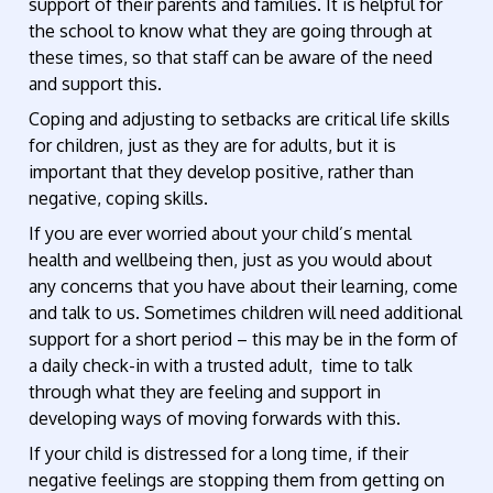
support of their parents and families. It is helpful for
the school to know what they are going through at
these times, so that staff can be aware of the need
and support this.
Coping and adjusting to setbacks are critical life skills
for children, just as they are for adults, but it is
important that they develop positive, rather than
negative, coping skills.
If you are ever worried about your child’s mental
health and wellbeing then, just as you would about
any concerns that you have about their learning, come
and talk to us. Sometimes children will need additional
support for a short period – this may be in the form of
a daily check-in with a trusted adult, time to talk
through what they are feeling and support in
developing ways of moving forwards with this.
If your child is distressed for a long time, if their
negative feelings are stopping them from getting on