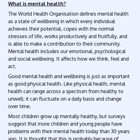
What is mental health?
The World Health Organisation defines mental health
as a state of wellbeing in which every individual
achieves their potential, copes with the normal
stresses of life, works productively and fruitfully, and
is able to make a contribution to their community.
Mental health includes our emotional, psychological
and social wellbeing. It affects how we think, feel and
act.
Good mental health and wellbeing is just as important
as good physical health. Like physical health, mental
health can range across a spectrum from healthy to
unwell; it can fluctuate on a daily basis and change
over time.
Most children grow up mentally healthy, but surveys
suggest that more children and young people have
problems with their mental health today than 30 years
ago. It is thought that this is probably because of