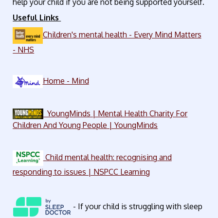
help your child if you are not being supported yourself.
Useful Links
Children's mental health - Every Mind Matters
- NHS
Home - Mind
YoungMinds | Mental Health Charity For
Children And Young People | YoungMinds
Child mental health: recognising and
responding to issues | NSPCC Learning
- If your child is struggling with sleep