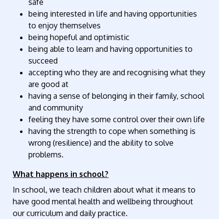
safe
being interested in life and having opportunities
to enjoy themselves
being hopeful and optimistic
being able to learn and having opportunities to
succeed
accepting who they are and recognising what they
are good at
having a sense of belonging in their family, school
and community
feeling they have some control over their own life
having the strength to cope when something is
wrong (resilience) and the ability to solve
problems.
What happens in school?
In school, we teach children about what it means to
have good mental health and wellbeing throughout
our curriculum and daily practice.