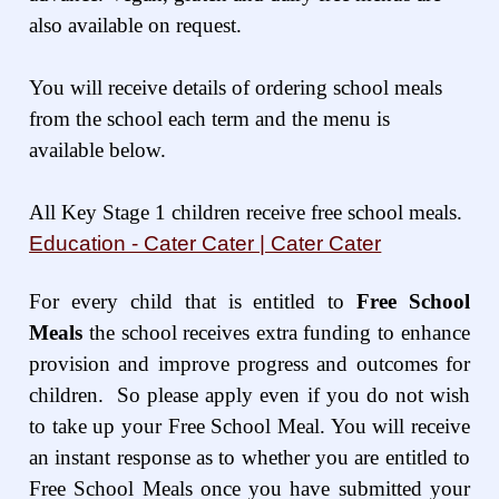
also available on request.
You will receive details of ordering school meals
from the school each term and the menu is
available below.
All Key Stage 1 children receive free school meals.
Education - Cater Cater | Cater Cater
For every child that is entitled to
Free School
Meals
the school receives extra funding to enhance
provision and improve progress and outcomes for
children. So please apply even if you do not wish
to take up your Free School Meal. You will receive
an instant response as to whether you are entitled to
Free School Meals once you have submitted your