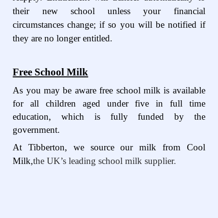
their new school unless your financial
circumstances change; if so you will be notified if
they are no longer entitled.
Free School Milk
As you may be aware free school milk is available
for all children aged under five in full time
education, which is fully funded by the
government.
At Tibberton, we source our milk from Cool
Milk,
the UK’s leading school milk supplier.