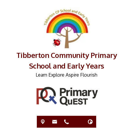
Tibberton Community Primary
School and Early Years
Learn Explore Aspire Flourish