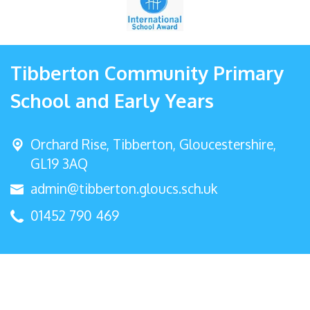
Tibberton Community Primary
School and Early Years
Orchard Rise, Tibberton,
Gloucestershire,
GL19 3AQ
admin@tibberton.gloucs.sch.uk
01452 790 469