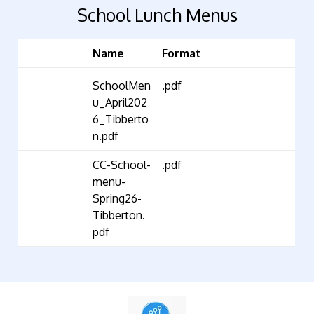
School Lunch Menus
Name
Format
SchoolMen
.pdf
u_April202
6_Tibberto
n.pdf
CC-School-
.pdf
menu-
Spring26-
Tibberton.
pdf