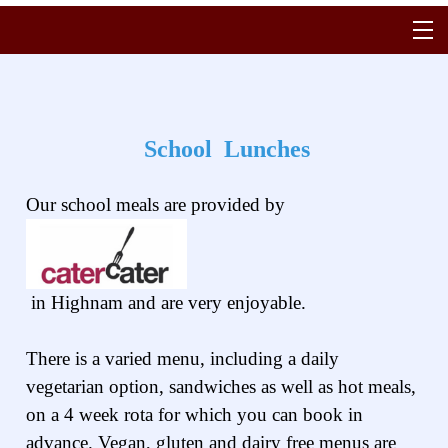
School Lunches
Our school meals are provided by
in Highnam and are very enjoyable.
There is a varied menu, including a daily
vegetarian option, sandwiches as well as hot meals,
on a 4 week rota for which you can book in
advance. Vegan, gluten and dairy free menus are