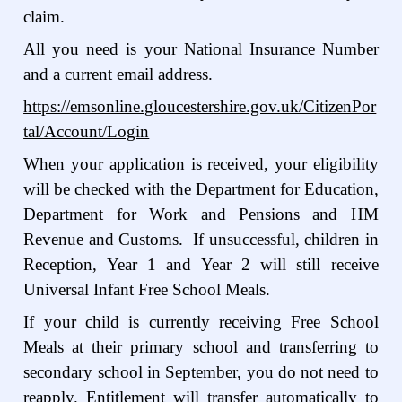
claim.
All you need is your National Insurance Number
and a current email address.
https://emsonline.gloucestershire.gov.uk/CitizenPor
tal/Account/Login
When your application is received, your eligibility
will be checked with the Department for Education,
Department for Work and Pensions and HM
Revenue and Customs. If unsuccessful, children in
Reception, Year 1 and Year 2 will still receive
Universal Infant Free School Meals.
If your child is currently receiving Free School
Meals at their primary school and transferring to
secondary school in September, you do not need to
reapply. Entitlement will transfer automatically to