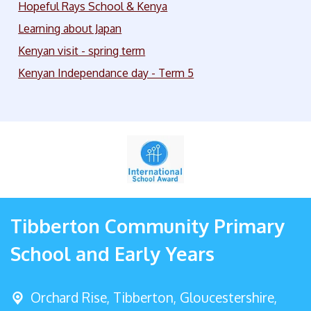
Hopeful Rays School & Kenya
Learning about Japan
Kenyan visit - spring term
Kenyan Independance day - Term 5
Tibberton Community Primary
School and Early Years
Orchard Rise, Tibberton,
Gloucestershire,