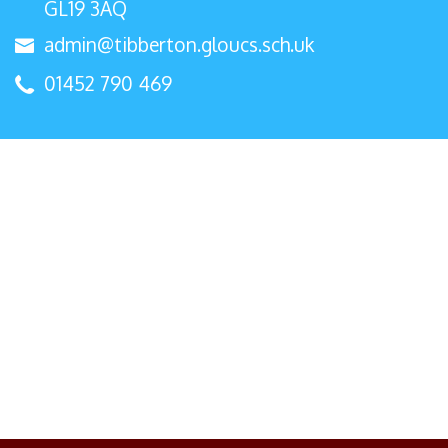
GL19 3AQ
admin@tibberton.gloucs.sch.uk
01452 790 469