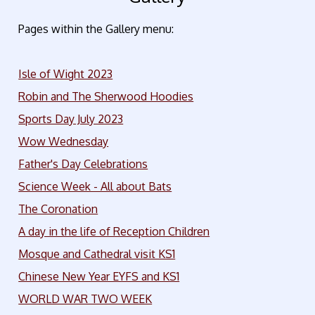
Pages within the Gallery menu:
Isle of Wight 2023
Robin and The Sherwood Hoodies
Sports Day July 2023
Wow Wednesday
Father's Day Celebrations
Science Week - All about Bats
The Coronation
A day in the life of Reception Children
Mosque and Cathedral visit KS1
Chinese New Year EYFS and KS1
WORLD WAR TWO WEEK