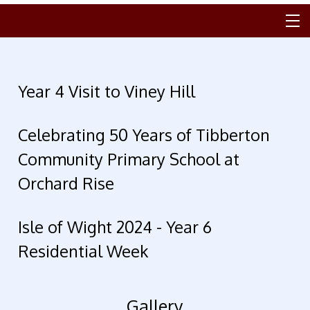
Year 4 Visit to Viney Hill
Celebrating 50 Years of Tibberton
Community Primary School at
Orchard Rise
Isle of Wight 2024 - Year 6
Residential Week
Gallery