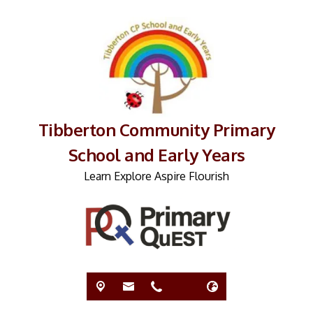
Tibberton Community Primary
School and Early Years
Learn Explore Aspire Flourish