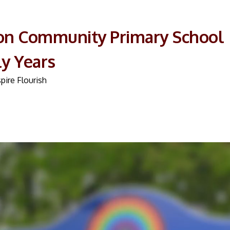
on Community Primary School
ly Years
pire Flourish