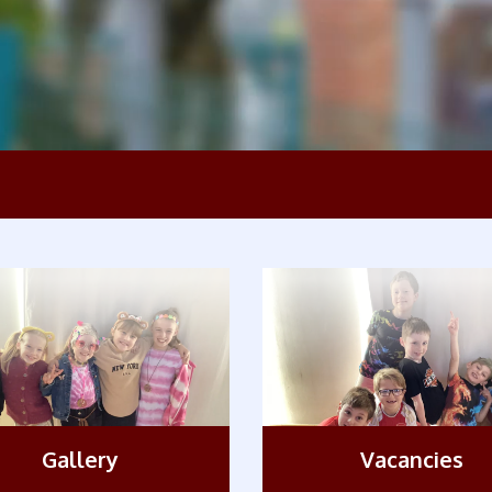
Gallery
Vacancies