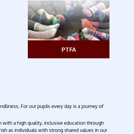
PTFA
liness. For our pupils every day is a journey of
with a high quality, inclusive education through
rish as individuals with strong shared values in our