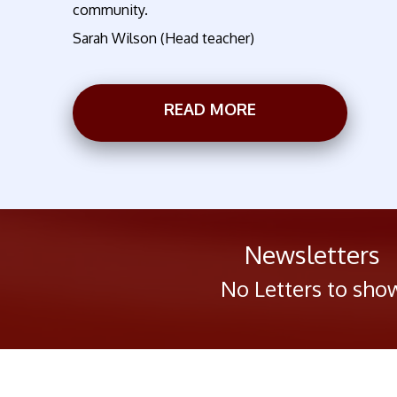
community.
Sarah Wilson (Head teacher)
READ MORE
Newsletters
No Letters to sho