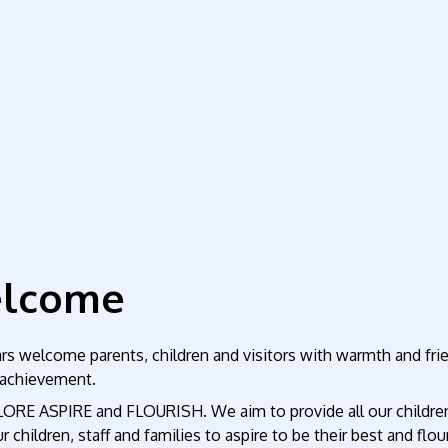
elcome
 welcome parents, children and visitors with warmth and friend
f achievement.
LORE ASPIRE and FLOURISH. We aim to provide all our children 
 children, staff and families to aspire to be their best and flou