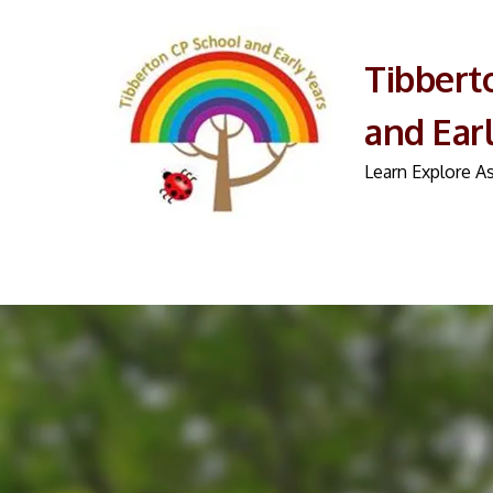
Tibbert
and Ear
Learn Explore As