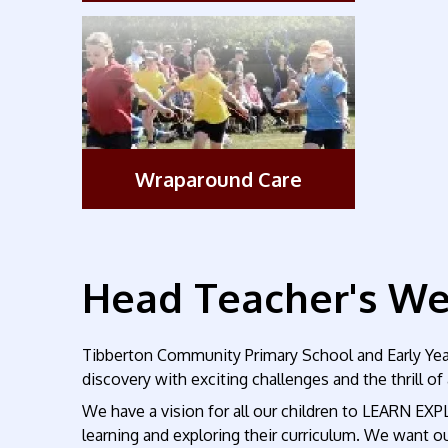
Wraparound Care
Head Teacher's W
Tibberton Community Primary School and Early Years
discovery with exciting challenges and the thrill o
We have a vision for all our children to LEARN EXP
learning and exploring their curriculum. We want our