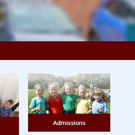
'The
Admissions